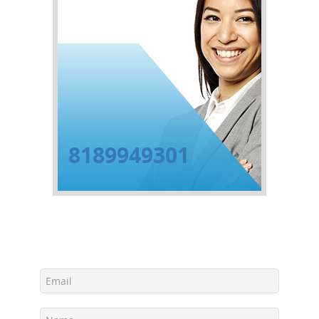
8189949301
Get Free Estimate