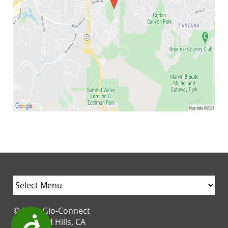
© 2021 Glo-Connect
Accessibility
Woodland Hills, CA