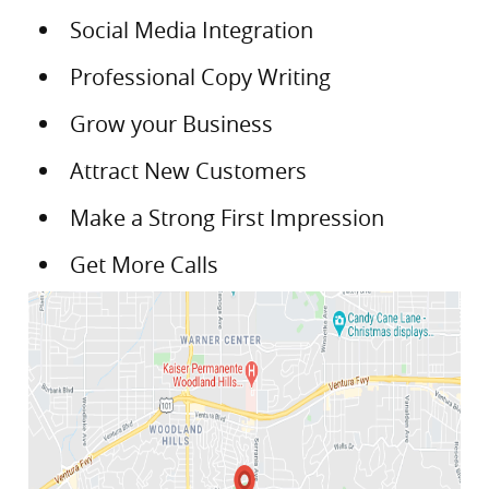
Social Media Integration
Professional Copy Writing
Grow your Business
Attract New Customers
Make a Strong First Impression
Get More Calls