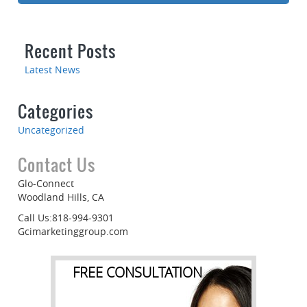
Recent Posts
Latest News
Categories
Uncategorized
Contact Us
Glo-Connect
Woodland Hills, CA
Call Us:818-994-9301
Gcimarketinggroup.com
FREE CONSULTATION