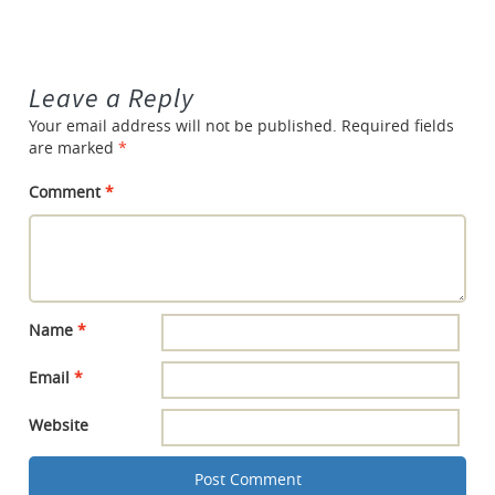
Leave a Reply
Your email address will not be published.
Required fields
are marked
*
Comment
*
Name
*
Email
*
Website