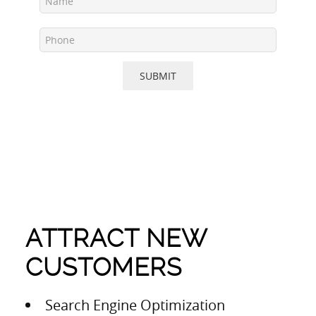
SUBMIT
ATTRACT NEW
CUSTOMERS
Search Engine Optimization