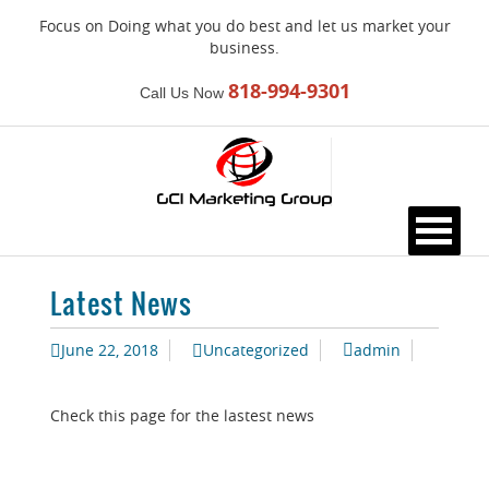
Focus on Doing what you do best and let us market your
business.
818-994-9301
Call Us Now
Please
note:
This
website
includes
an
accessibility
system.
Latest News
June 22, 2018
Uncategorized
admin
Check this page for the lastest news